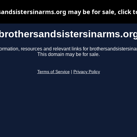
andsistersinarms.org may be for sale, click t
brothersandsistersinarms.or
formation, resources and relevant links for brothersandsistersina
This domain may be for sale.
Terms of Service
|
Privacy Policy