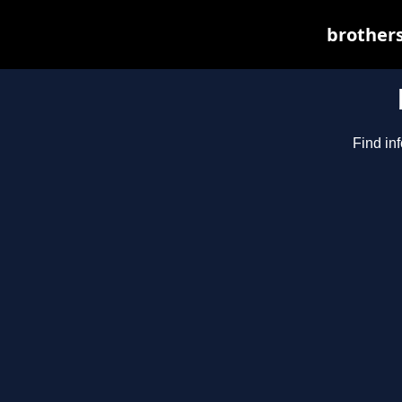
brothers
Find in