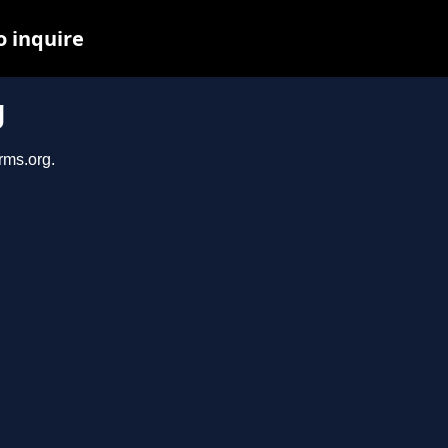
o inquire
g
rms.org.